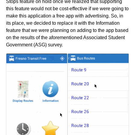
Stops feature on hold once we realized that supporting
this feature would not be cost-effective if we were going to
make this application a free app with advertising. So, in
its place, we decided to replace it with the Information
feature that we were planning on adding to the app based
on the results of the aforementioned Associated Student
Government (ASG) survey.