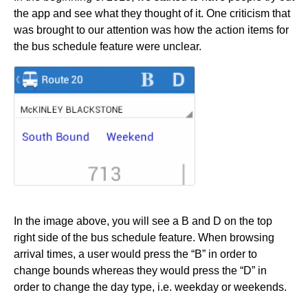
the app and see what they thought of it. One criticism that
was brought to our attention was how the action items for
the bus schedule feature were unclear.
In the image above, you will see a B and D on the top
right side of the bus schedule feature. When browsing
arrival times, a user would press the “B” in order to
change bounds whereas they would press the “D” in
order to change the day type, i.e. weekday or weekends.