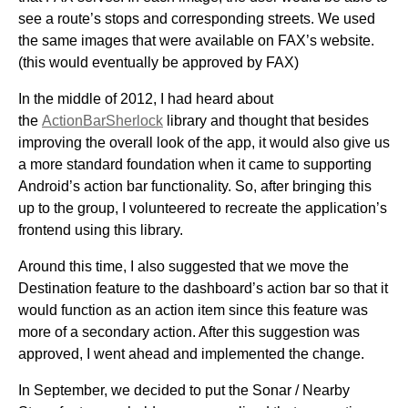
see a route’s stops and corresponding streets. We used
the same images that were available on FAX’s website.
(this would eventually be approved by FAX)
In the middle of 2012, I had heard about
the
ActionBarSherlock
library and thought that besides
improving the overall look of the app, it would also give us
a more standard foundation when it came to supporting
Android’s action bar functionality. So, after bringing this
up to the group, I volunteered to recreate the application’s
frontend using this library.
Around this time, I also suggested that we move the
Destination feature to the dashboard’s action bar so that it
would function as an action item since this feature was
more of a secondary action. After this suggestion was
approved, I went ahead and implemented the change.
In September, we decided to put the Sonar / Nearby