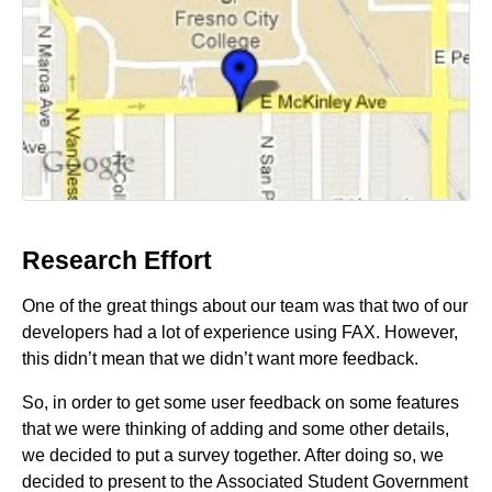
Research Effort
One of the great things about our team was that two of our
developers had a lot of experience using FAX. However,
this didn’t mean that we didn’t want more feedback.
So, in order to get some user feedback on some features
that we were thinking of adding and some other details,
we decided to put a survey together. After doing so, we
decided to present to the Associated Student Government