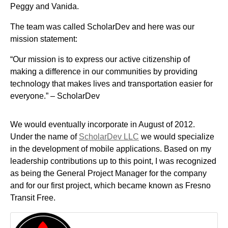
Peggy and Vanida.
The team was called ScholarDev and here was our
mission statement:
“Our mission is to express our active citizenship of
making a difference in our communities by providing
technology that makes lives and transportation easier for
everyone.” – ScholarDev
We would eventually incorporate in August of 2012.
Under the name of
ScholarDev LLC
we would specialize
in the development of mobile applications. Based on my
leadership contributions up to this point, I was recognized
as being the General Project Manager for the company
and for our first project, which became known as Fresno
Transit Free.