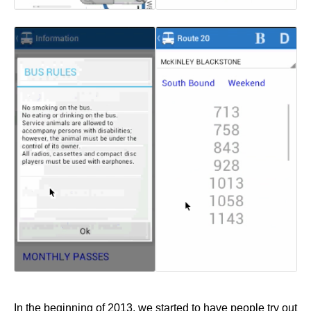
In the beginning of 2013, we started to have people try out