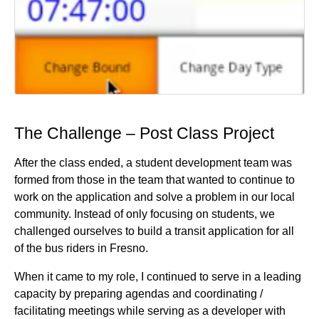
The Challenge – Post Class Project
After the class ended, a student development team was
formed from those in the team that wanted to continue to
work on the application and solve a problem in our local
community. Instead of only focusing on students, we
challenged ourselves to build a transit application for all
of the bus riders in Fresno.
When it came to my role, I continued to serve in a leading
capacity by preparing agendas and coordinating /
facilitating meetings while serving as a developer with