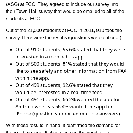
(ASG) at FCC. They agreed to include our survey into
their Town Hall survey that would be emailed to all of the
students at FCC.
Out of the 21,000 students at FCC in 2011, 910 took the
survey. Here were the results (questions were optional):
Out of 910 students, 55.6% stated that they were
interested in a mobile bus app.
Out of 500 students, 81% stated that they would
like to see safety and other information from FAX
within the app.
Out of 499 students, 92.6% stated that they
would be interested in a real-time feed.
Out of 491 students, 66.2% wanted the app for
Android whereas 66.4% wanted the app for
iPhone (question supported multiple answers)
With these results in hand, it reaffirmed the demand for
the real-time feed. It also validated the need for an