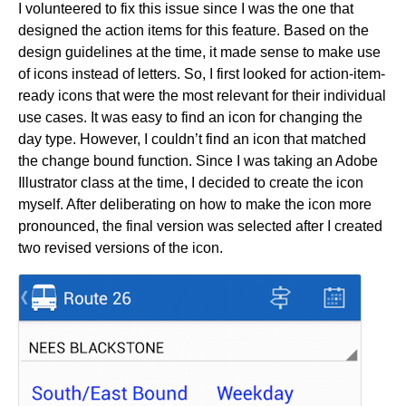
I volunteered to fix this issue since I was the one that
designed the action items for this feature. Based on the
design guidelines at the time, it made sense to make use
of icons instead of letters. So, I first looked for action-item-
ready icons that were the most relevant for their individual
use cases. It was easy to find an icon for changing the
day type. However, I couldn’t find an icon that matched
the change bound function. Since I was taking an Adobe
Illustrator class at the time, I decided to create the icon
myself. After deliberating on how to make the icon more
pronounced, the final version was selected after I created
two revised versions of the icon.