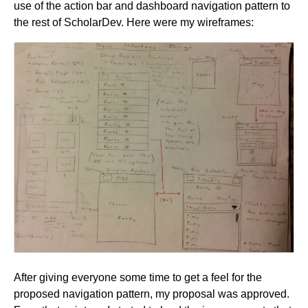
use of the action bar and dashboard navigation pattern to
the rest of ScholarDev. Here were my wireframes:
After giving everyone some time to get a feel for the
proposed navigation pattern, my proposal was approved.