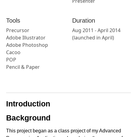
Presenter
Tools
Duration
Precursor
Aug 2011 - April 2014
Adobe Illustrator
(launched in April)
Adobe Photoshop
Cacoo
POP
Pencil & Paper
Introduction
Background
This project began as a class project of my Advanced