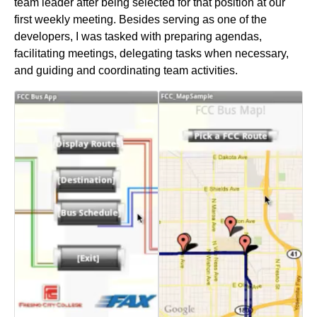
team leader after being selected for that position at our
first weekly meeting. Besides serving as one of the
developers, I was tasked with preparing agendas,
facilitating meetings, delegating tasks when necessary,
and guiding and coordinating team activities.