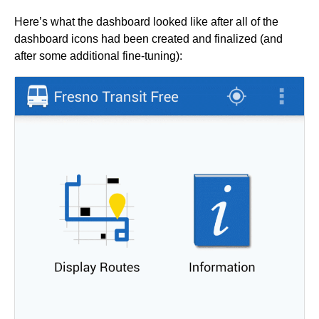
Here’s what the dashboard looked like after all of the
dashboard icons had been created and finalized (and
after some additional fine-tuning):