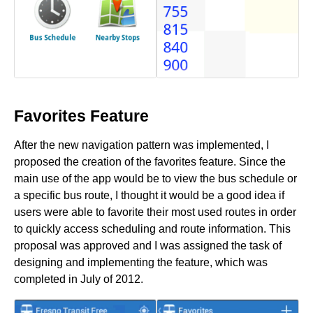
Favorites Feature
After the new navigation pattern was implemented, I
proposed the creation of the favorites feature. Since the
main use of the app would be to view the bus schedule or
a specific bus route, I thought it would be a good idea if
users were able to favorite their most used routes in order
to quickly access scheduling and route information. This
proposal was approved and I was assigned the task of
designing and implementing the feature, which was
completed in July of 2012.