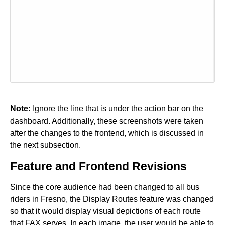
Note:
Ignore the line that is under the action bar on the
dashboard. Additionally, these screenshots were taken
after the changes to the frontend, which is discussed in
the next subsection.
Feature and Frontend Revisions
Since the core audience had been changed to all bus
riders in Fresno, the Display Routes feature was changed
so that it would display visual depictions of each route
that FAX serves. In each image, the user would be able to