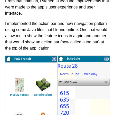
From that point on, I started to lead the improvements that
were made to the app’s user experience and user
interface.
I implemented the action bar and new navigation pattern
using some Java files that I found online. One that would
allow me to show the feature icons in a grid and another
that would show an action bar (now called a toolbar) at
the top of the application.