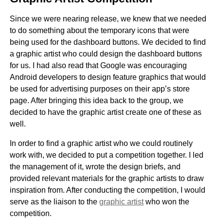
Since we were nearing release, we knew that we needed
to do something about the temporary icons that were
being used for the dashboard buttons. We decided to find
a graphic artist who could design the dashboard buttons
for us. I had also read that Google was encouraging
Android developers to design feature graphics that would
be used for advertising purposes on their app’s store
page. After bringing this idea back to the group, we
decided to have the graphic artist create one of these as
well.
In order to find a graphic artist who we could routinely
work with, we decided to put a competition together. I led
the management of it, wrote the design briefs, and
provided relevant materials for the graphic artists to draw
inspiration from. After conducting the competition, I would
serve as the liaison to the
graphic artist
who won the
competition.