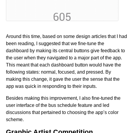
Around this time, based on some design articles that I had
been reading, I suggested that we fine-tune the
dashboard by making its central buttons give feedback to
the user when they navigated to a major part of the app.
This meant that each dashboard button would have the
following states: normal, focused, and pressed. By
making this change, it gave the user the sense that the
app was quick in responding to their inputs.
Besides making this improvement, I also fine-tuned the
user interface of the bus schedule feature and led
discussions that pertained to choosing the app’s color
scheme.
Graphic Artist Competition