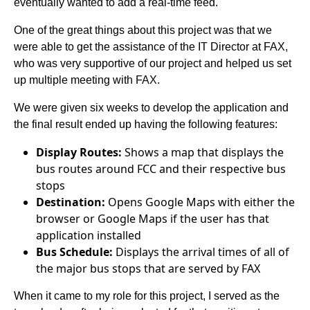
eventually wanted to add a real-time feed.
One of the great things about this project was that we
were able to get the assistance of the IT Director at FAX,
who was very supportive of our project and helped us set
up multiple meeting with FAX.
We were given six weeks to develop the application and
the final result ended up having the following features:
Display Routes:
Shows a map that displays the
bus routes around FCC and their respective bus
stops
Destination:
Opens Google Maps with either the
browser or Google Maps if the user has that
application installed
Bus Schedule:
Displays the arrival times of all of
the major bus stops that are served by FAX
When it came to my role for this project, I served as the