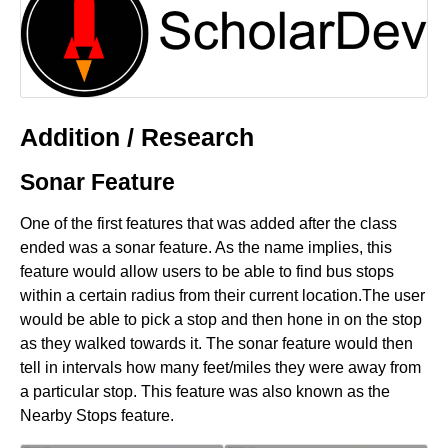
Addition / Research
Sonar Feature
One of the first features that was added after the class
ended was a sonar feature. As the name implies, this
feature would allow users to be able to find bus stops
within a certain radius from their current location.The user
would be able to pick a stop and then hone in on the stop
as they walked towards it. The sonar feature would then
tell in intervals how many feet/miles they were away from
a particular stop. This feature was also known as the
Nearby Stops feature.