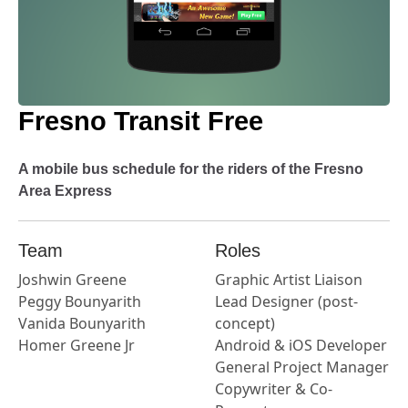
Fresno Transit Free
A mobile bus schedule for the riders of the Fresno
Area Express
Team
Roles
Joshwin Greene
Graphic Artist Liaison
Peggy Bounyarith
Lead Designer (post-
Vanida Bounyarith
concept)
Homer Greene Jr
Android & iOS Developer
General Project Manager
Copywriter & Co-