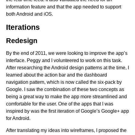
information feature and that the app needed to support
both Android and iOS.
Iterations
Redesign
By the end of 2011, we were looking to improve the app’s
interface. Peggy and I volunteered to work on this task.
After researching the Android design patterns at the time, I
learned about the action bar and the dashboard
navigation pattern, which is now called the six-pack by
Google. I saw the combination of these two concepts as
being a great way to make the app more streamlined and
comfortable for the user. One of the apps that I was
inspired by was the first iteration of Google’s Google+ app
for Android.
After translating my ideas into wireframes, I proposed the