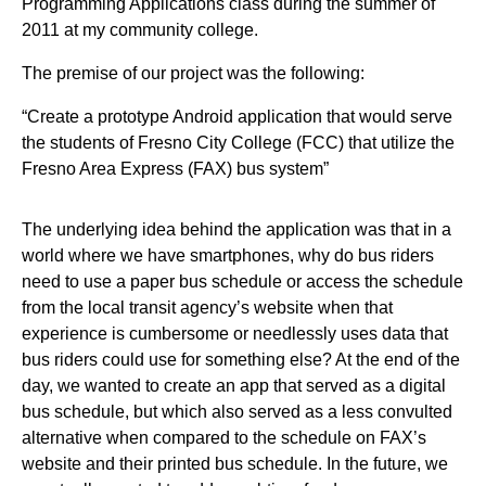
Programming Applications class during the summer of
2011 at my community college.
The premise of our project was the following:
“Create a prototype Android application that would serve
the students of Fresno City College (FCC) that utilize the
Fresno Area Express (FAX) bus system”
The underlying idea behind the application was that in a
world where we have smartphones, why do bus riders
need to use a paper bus schedule or access the schedule
from the local transit agency’s website when that
experience is cumbersome or needlessly uses data that
bus riders could use for something else? At the end of the
day, we wanted to create an app that served as a digital
bus schedule, but which also served as a less convulted
alternative when compared to the schedule on FAX’s
website and their printed bus schedule. In the future, we