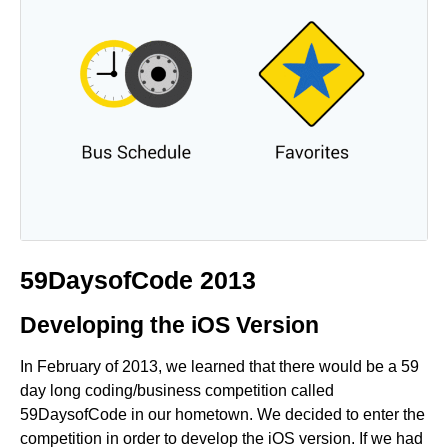
59DaysofCode 2013
Developing the iOS Version
In February of 2013, we learned that there would be a 59
day long coding/business competition called
59DaysofCode in our hometown. We decided to enter the
competition in order to develop the iOS version. If we had