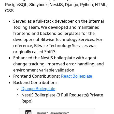
PostgreSQL, Storybook, NestJS, Django, Python, HTML,
CSS
Served as a full-stack developer on the Internal
Tooling Team. We developed and maintained
frontend and backend boilerplates for the
developers at Bitwise Technology Services. For
reference, Bitwise Technology Services was
originally called Shift3.
Enhanced the NestJS boilerplate with agent
change tracking, improved error handling, and
environment variable validation
Frontend Contributions:
React Boilerplate
Backend Contributions:
Django Boilerplate
NestJS Boilerplate (3 Pull Requests)(Private
Repo)