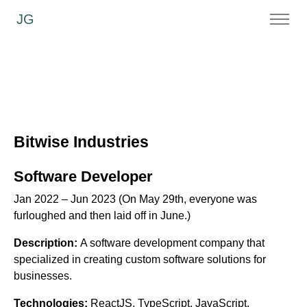
JG
Bitwise Industries
Software Developer
Jan 2022 – Jun 2023 (On May 29th, everyone was
furloughed and then laid off in June.)
Description:
A software development company that
specialized in creating custom software solutions for
businesses.
Technologies:
ReactJS, TypeScript, JavaScript,