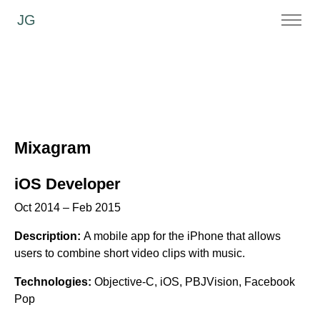
JG
Mixagram
iOS Developer
Oct 2014 – Feb 2015
Description:
A mobile app for the iPhone that allows
users to combine short video clips with music.
Technologies:
Objective-C, iOS, PBJVision, Facebook
Pop