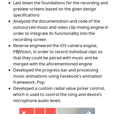
Laid down the foundations for the recording and
preview screens based on the given design
specifications
Analyzed the documentation and code of the
outsourced music and video clip mixing engine in
order to integrate its functionality into the
recording screen
Reverse engineered the iOS camera engine,
PBJVision, in order to record individual clips so
that they could be paired with music and be
merged with the aforementioned engine
Developed the progress bar and processing
music animations using Facebook’s animation
framework, Pop
Developed a custom radial value picker control,
which is used to control the song and device’s
microphone audio levels